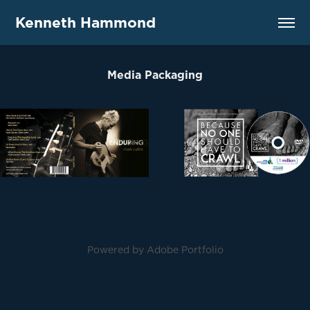
Kenneth Hammond
Media Packaging
Powered by
Adobe Portfolio