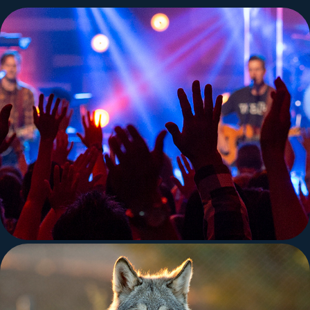
Concert and Stage