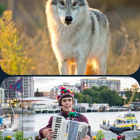
Nature
Random