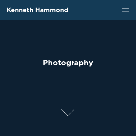
Kenneth Hammond
Photography